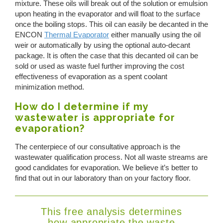
mixture. These oils will break out of the solution or emulsion
upon heating in the evaporator and will float to the surface
once the boiling stops. This oil can easily be decanted in the
ENCON
Thermal Evaporator
either manually using the oil
weir or automatically by using the optional auto-decant
package. It is often the case that this decanted oil can be
sold or used as waste fuel further improving the cost
effectiveness of evaporation as a spent coolant
minimization method.
How do I determine if my
wastewater is appropriate for
evaporation?
The centerpiece of our consultative approach is the
wastewater qualification process. Not all waste streams are
good candidates for evaporation. We believe it’s better to
find that out in our laboratory than on your factory floor.
This free analysis determines
how appropriate the waste