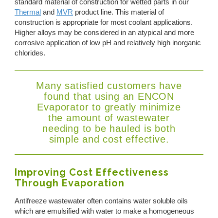
standard material of construction for wetted parts in our
Thermal
and
MVR
product line. This material of
construction is appropriate for most coolant applications.
Higher alloys may be considered in an atypical and more
corrosive application of low pH and relatively high inorganic
chlorides.
Many satisfied customers have
found that using an ENCON
Evaporator to greatly minimize
the amount of wastewater
needing to be hauled is both
simple and cost effective.
Improving Cost Effectiveness
Through Evaporation
Antifreeze wastewater often contains water soluble oils
which are emulsified with water to make a homogeneous