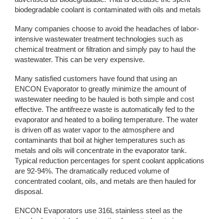
biodegradable coolant is contaminated with oils and metals
Many companies choose to avoid the headaches of labor-
intensive wastewater treatment technologies such as
chemical treatment or filtration and simply pay to haul the
wastewater. This can be very expensive.
Many satisfied customers have found that using an
ENCON Evaporator to greatly minimize the amount of
wastewater needing to be hauled is both simple and cost
effective. The antifreeze waste is automatically fed to the
evaporator and heated to a boiling temperature. The water
is driven off as water vapor to the atmosphere and
contaminants that boil at higher temperatures such as
metals and oils will concentrate in the evaporator tank.
Typical reduction percentages for spent coolant applications
are 92-94%. The dramatically reduced volume of
concentrated coolant, oils, and metals are then hauled for
disposal.
ENCON Evaporators use 316L stainless steel as the