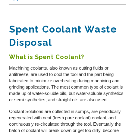
Toggle
REQUEST A QUOTE
Reverse Osmosis
Reverse Osmosis Reject
How Does Evaporation Compare To Other
Wastewater Disposal Methods?
Spent Coolant
Zero Liquid Discharge
Spent Coolant Waste
CLOSE MENU
Pharmaceutical Manufacturing
Disposal
PH Adjustment
Cannabis Cultivation
Landfill Leachate
Oil/Water Separation
What is Spent Coolant?
Metal Finishing
Machining coolants, also known as cutting fluids or
View All
Centrifuge Systems
antifreeze, are used to cool the tool and the part being
fabricated to minimize overheating during machining and
grinding applications. The most common type of coolant is
made up of water-soluble oils, but water-soluble synthetics
or semi-synthetics, and straight oils are also used.
Coolant Solutions are collected in sumps, are periodically
regenerated with neat (fresh pure coolant) coolant, and
continuously re-circulated through the tool. Eventually the
batch of coolant will break down or get too dirty, become