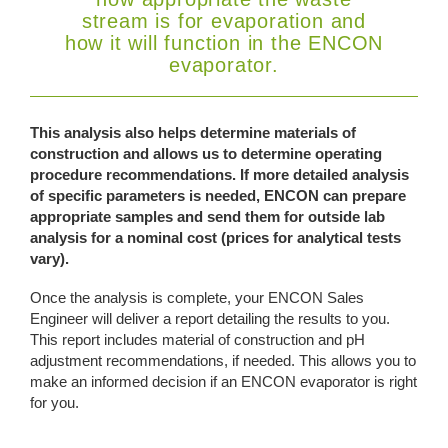
stream is for evaporation and
how it will function in the ENCON
evaporator.
This analysis also helps determine materials of
construction and allows us to determine operating
procedure recommendations. If more detailed analysis
of specific parameters is needed, ENCON can prepare
appropriate samples and send them for outside lab
analysis for a nominal cost (prices for analytical tests
vary).
Once the analysis is complete, your ENCON Sales
Engineer will deliver a report detailing the results to you.
This report includes material of construction and pH
adjustment recommendations, if needed. This allows you to
make an informed decision if an ENCON evaporator is right
for you.