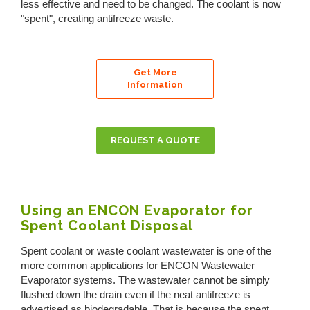
less effective and need to be changed. The coolant is now
"spent", creating antifreeze waste.
Get More
Information
REQUEST A QUOTE
Using an ENCON Evaporator for
Spent Coolant Disposal
Spent coolant or waste coolant wastewater is one of the
more common applications for ENCON Wastewater
Evaporator systems. The wastewater cannot be simply
flushed down the drain even if the neat antifreeze is
advertised as biodegradable. That is because the spent