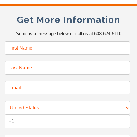
Get More Information
Send us a message below or call us at 603-624-5110