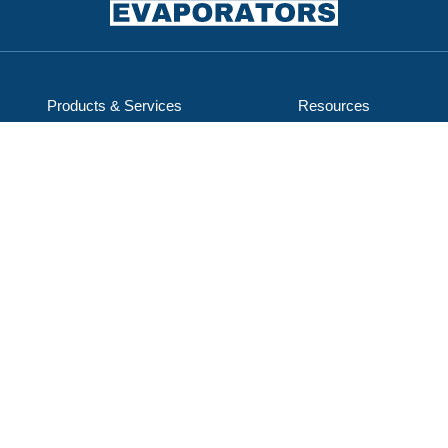
Products & Services
Resources
Service & Support
Careers
Applications
About Us
ENCON Industries, LLC
d/b/a ENCON Evaporators
1368 Hooksett Rd, Unit 9
Hooksett, NH 03106-1823
603-624-5110
Email Us
Subscribe to our mailing list