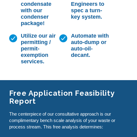
condensate
Engineers to
with our
spec a turn-
condenser
key system.
package!
Utilize our air
Automate with
permitting /
auto-dump or
permit-
auto-oil-
exemption
decant.
services.
Free Application Feasibility
Report
The centerpiece of our consultative approach is our
complimentary bench scale analysis of your waste or
process stream. This free analysis determines: