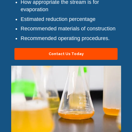
How appropriate the stream is for
evaporation
Estimated reduction percentage
Recommended materials of construction
Recommended operating procedures.
Contact Us Today