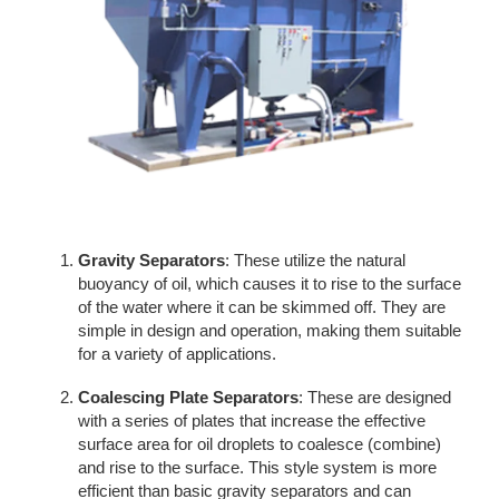
Gravity Separators
: These utilize the natural
buoyancy of oil, which causes it to rise to the surface
of the water where it can be skimmed off. They are
simple in design and operation, making them suitable
for a variety of applications.
Coalescing Plate Separators
: These are designed
with a series of plates that increase the effective
surface area for oil droplets to coalesce (combine)
and rise to the surface. This style system is more
efficient than basic gravity separators and can