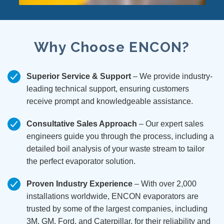
Why Choose ENCON?
Superior Service & Support
– We provide industry-
leading technical support, ensuring customers
receive prompt and knowledgeable assistance.
Consultative Sales Approach
– Our expert sales
engineers guide you through the process, including a
detailed boil analysis of your waste stream to tailor
the perfect evaporator solution.
Proven Industry Experience
– With over 2,000
installations worldwide, ENCON evaporators are
trusted by some of the largest companies, including
3M, GM, Ford, and Caterpillar, for their reliability and