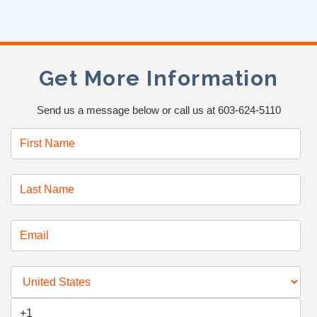
Get More Information
Send us a message below or call us at 603-624-5110