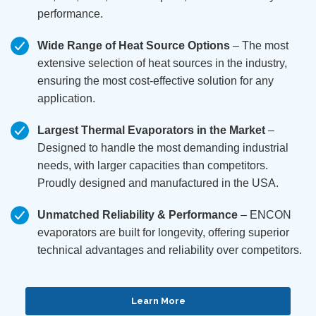
performance.
Wide Range of Heat Source Options
– The most
extensive selection of heat sources in the industry,
ensuring the most cost-effective solution for any
application.
Largest Thermal Evaporators in the Market
–
Designed to handle the most demanding industrial
needs, with larger capacities than competitors.
Proudly designed and manufactured in the USA.
Unmatched Reliability & Performance
– ENCON
evaporators are built for longevity, offering superior
technical advantages and reliability over competitors.
Learn More