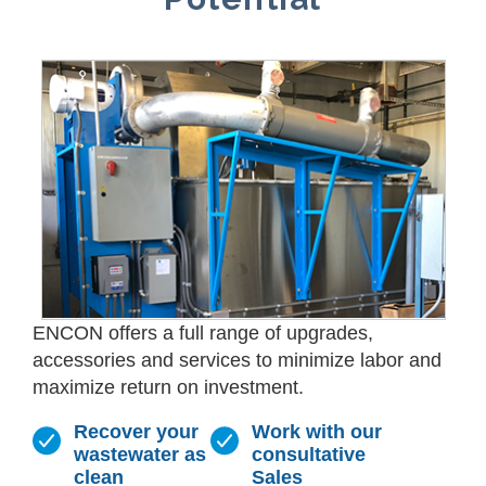
ENCON offers a full range of upgrades,
accessories and services to minimize labor and
maximize return on investment.
Recover your
Work with our
wastewater as
consultative
clean
Sales