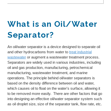
Toggle
REQUEST A QUOTE
Reverse Osmosis
Thermal Evaporator
How Does Evaporation Compare To Other
Wastewater Disposal Methods?
Vacuum Evaporator
Zero Liquid Discharge
What is an Oil/Water
CLOSE MENU
MVR Evaporator
Separator?
PH Adjustment
CFE Evaporator
Drum Evaporator
Oil/Water Separation
An oil/water separator is a device designed to separate oil
Slurry Dryers
and other hydrocarbons from water to
treat industrial
Water & Wastewater Treatment Solutions
Centrifuge Systems
wastewater
or augment a wastewater treatment process.
Separators are widely used in various industries, including
oil and gas production, manufacturing, petrochemical
manufacturing, wastewater treatment, and marine
operations. The principle behind oil/water separators is
based on the density difference between oil and water,
which causes oil to float on the water's surface, allowing it
to be removed more easily. There are other factors that go
into designing an effective oil/water separator system such
as oil droplet size, size of the separator tank, flow rate, etc.