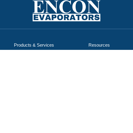
Products & Services
Resources
Service & Support
Careers
Applications
About Us
ENCON Industries, LLC
d/b/a ENCON Evaporators
1368 Hooksett Rd, Unit 9
Hooksett, NH 03106-1823
603-624-5110
Email Us