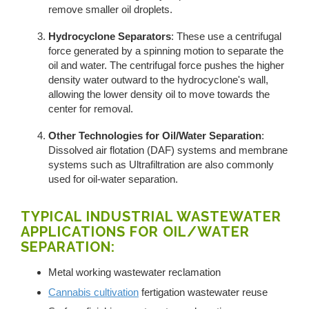
remove smaller oil droplets.
Hydrocyclone Separators
: These use a centrifugal
force generated by a spinning motion to separate the
oil and water. The centrifugal force pushes the higher
density water outward to the hydrocyclone's wall,
allowing the lower density oil to move towards the
center for removal.
Other Technologies for Oil/Water Separation
:
Dissolved air flotation (DAF) systems and membrane
systems such as Ultrafiltration are also commonly
used for oil-water separation.
TYPICAL INDUSTRIAL WASTEWATER
APPLICATIONS FOR OIL/WATER
SEPARATION:
Metal working wastewater reclamation
Cannabis cultivation
fertigation wastewater reuse