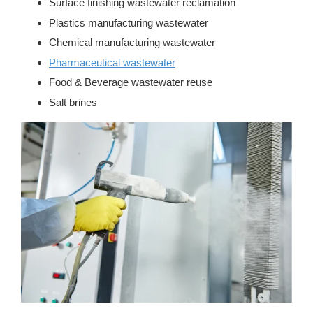
Surface finishing wastewater reclamation
Plastics manufacturing wastewater
Chemical manufacturing wastewater
Pharmaceutical wastewater
Food & Beverage wastewater reuse
Salt brines