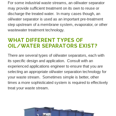
For some industrial waste streams, an oil/water separator
may provide sufficient treatment on its own to reuse or
discharge the treated water. In many cases though, an
oil/water separator is used as an important pre-treatment
step upstream of a membrane system, evaporator, or other
wastewater treatment technology.
WHAT DIFFERENT TYPES OF
OIL/WATER SEPARATORS EXIST?
There are several types of oil/water separators, each with
its specific design and application. Consult with an
experienced applications engineer to ensure that you are
selecting an appropriate oil/water separation technology for
your waste stream. Sometimes simple is better, other
times a more sophisticated system is required to effectively
treat your waste stream.