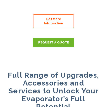
Get More
Information
REQUEST A QUOTE
Full Range of Upgrades,
Accessories and
Services to Unlock Your
Evaporator’s Full
Potential