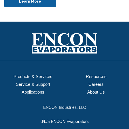
Learn More
Products & Services
Resources
Service & Support
Careers
Applications
About Us
ENCON Industries, LLC
d/b/a ENCON Evaporators