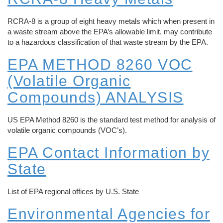
REQUEST A QUOTE
Reverse Osmosis
How Does Evaporation Compare To Other
RCRA-8 is a group of eight heavy metals which when present in
Wastewater Disposal Methods?
a waste stream above the EPA’s allowable limit, may contribute
Zero Liquid Discharge
to a hazardous classification of that waste stream by the EPA.
CLOSE MENU
EPA METHOD 8260 VOC
PH Adjustment
(Volatile Organic
Oil/Water Separation
Compounds) ANALYSIS
Centrifuge Systems
US EPA Method 8260 is the standard test method for analysis of
volatile organic compounds (VOC’s).
EPA Contact Information by
State
List of EPA regional offices by U.S. State
Environmental Agencies for