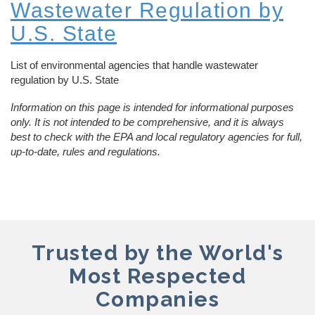
Wastewater Regulation by
U.S. State
List of environmental agencies that handle wastewater
regulation by U.S. State
Information on this page is intended for informational purposes
only. It is not intended to be comprehensive, and it is always
best to check with the EPA and local regulatory agencies for full,
up-to-date, rules and regulations.
Trusted by the World's
Most Respected
Companies