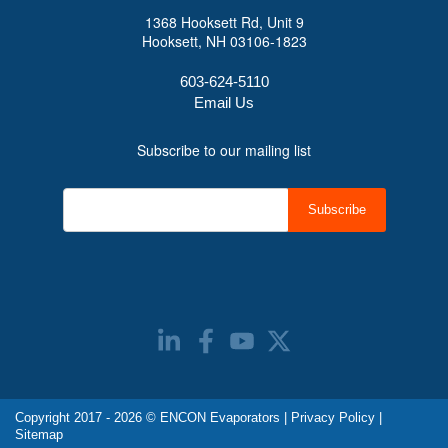
1368 Hooksett Rd, Unit 9
Hooksett, NH 03106-1823
603-624-5110
Email Us
Subscribe to our mailing list
Copyright 2017 - 2026 © ENCON Evaporators |
Privacy Policy
|
Sitemap