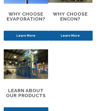
WHY CHOOSE
WHY CHOOSE
EVAPORATION?
ENCON?
Learn More
Learn More
LEARN ABOUT
OUR PRODUCTS