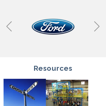
Resources