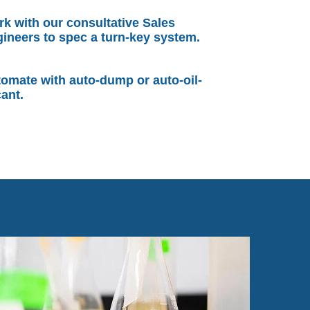
k with our consultative Sales
ineers to spec a turn-key system.
omate with auto-dump or auto-oil-
ant.