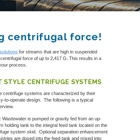
g centrifugal force!
solutions
for streams that are high in suspended
centrifugal force of up to 2,417 G. This results in a
your process.
T STYLE CENTRIFUGE SYSTEMS
e centrifuge systems are characterized by their
y-to-operate design. The following is a typical
verview.
: Wastewater is pumped or gravity fed from an up-
m holding tank to the integral feed tank located on the
ifuge system skid. Optional separation enhancement
stries are dosed into the feed tank and mixed into