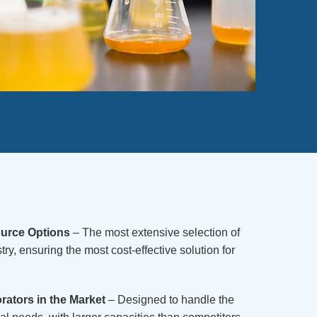
ource Options
– The most extensive selection of
try, ensuring the most cost-effective solution for
ators in the Market
– Designed to handle the