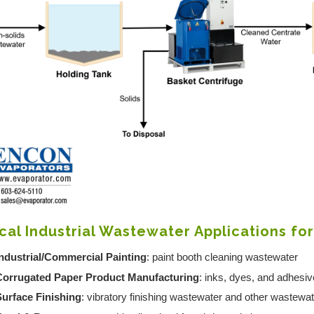
cal Industrial Wastewater Applications fo
ndustrial/Commercial Painting
: paint booth cleaning wastewater
Corrugated Paper Product Manufacturing
: inks, dyes, and adhesi
Surface Finishing
: vibratory finishing wastewater and other wastewa