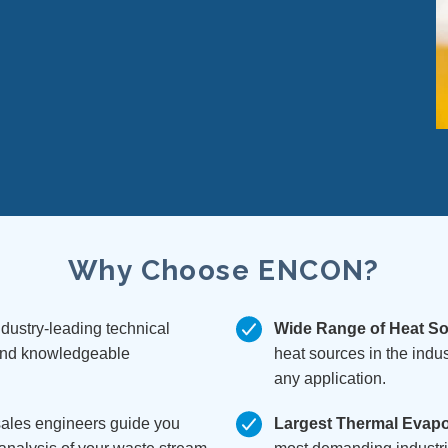
n
Why Choose ENCON?
dustry-leading technical
Wide Range of Heat S
 and knowledgeable
heat sources in the indus
any application.
sales engineers guide you
Largest Thermal Evapor