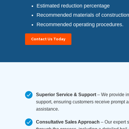
Estimated reduction percentage
Recommended materials of constructio
Recommended operating procedures.
Contact Us Today
Superior Service & Support
– We provide in
support, ensuring customers receive prompt
assistance.
Consultative Sales Approach
– Our expert 