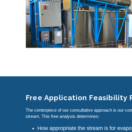
Free Application Feasibility
The centerpiece of our consultative approach is our co
stream. This free analysis determines:
How appropriate the stream is for evapo