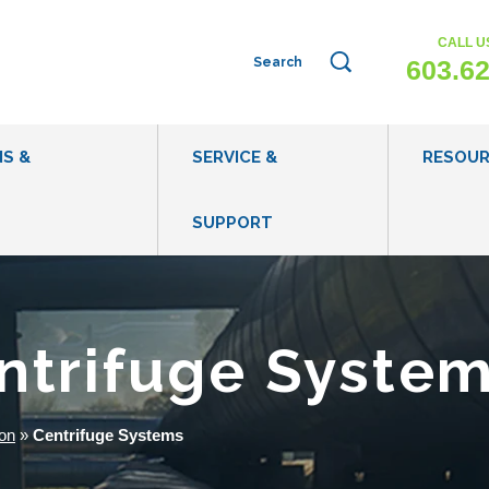
CALL U
This is a search field with an auto-sug
603.6
NS &
SERVICE &
RESOU
SUPPORT
WHAT IS WASTEWATER EVAPORATION?
EVAPORATI
WHEN TO CONSIDER WASTEWATER EVAPORATION
BLOG POST
entrifuge Syste
IS MY WASTEWATER APPROPRIATE FOR
CASE STUDI
EVAPORATION?
VIDEOS
on
»
Centrifuge Systems
HOW DOES EVAPORATION COMPARE TO OTHER
WASTEWATER DISPOSAL METHODS?
WASTEWATE