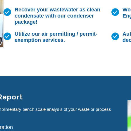
Recover your wastewater as clean
Wor
condensate with our condenser
Eng
package!
Utilize our air permitting / permit-
Aut
exemption services.
dec
 Report
mplimentary bench scale analysis of your waste or process
ration