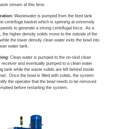
aste stream at this time.
ration
: Wastewater is pumped from the feed tank
the centrifuge basket which is spinning at extremely
speeds to generate a strong centrifugal force. As a
t, the higher density solids move to the outside of the
while the lower density clean water exits the bowl into
lean water tank.
ning
: Clean water is pumped to the on-skid clean
 receiver and eventually pumped to a clean water
ng tank while the waste solids are left behind inside
owl. Once the bowl is filled with solids, the system
notify the operator that the bowl needs to be removed
mptied before restarting the system.