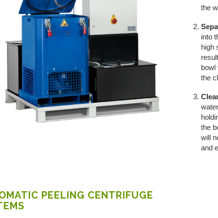
the w
Sepa
into 
high 
resul
bowl 
the c
Clea
water
holdi
the b
will 
and e
OMATIC PEELING CENTRIFUGE
TEMS