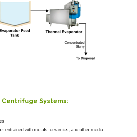
r Centrifuge Systems:
ves
ter entrained with metals, ceramics, and other media