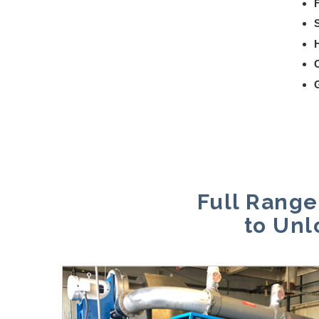
G
Full Range
to Unl