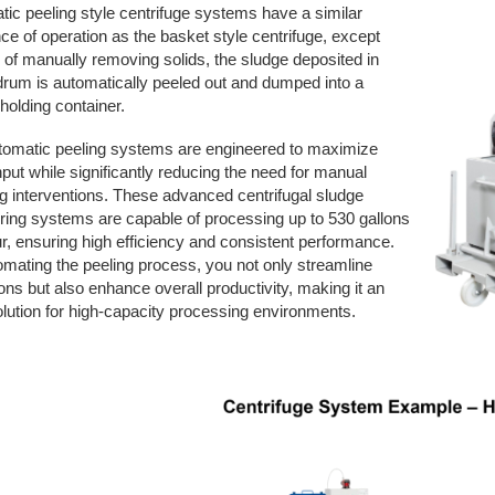
ic peeling style centrifuge systems have a similar
e of operation as the basket style centrifuge, except
 of manually removing solids, the sludge deposited in
drum is automatically peeled out and dumped into a
holding container.
tomatic peeling systems are engineered to maximize
put while significantly reducing the need for manual
g interventions. These advanced centrifugal sludge
ing systems are capable of processing up to 530 gallons
r, ensuring high efficiency and consistent performance.
mating the peeling process, you not only streamline
ons but also enhance overall productivity, making it an
olution for high-capacity processing environments.