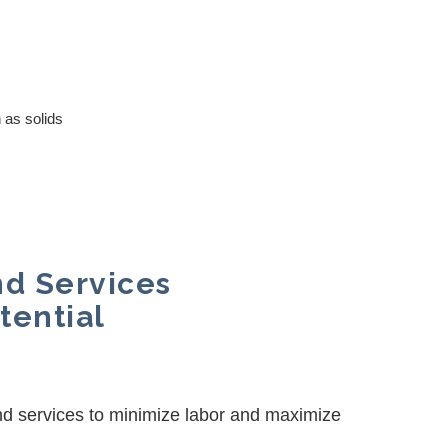
 as solids
nd Services
tential
nd services to minimize labor and maximize