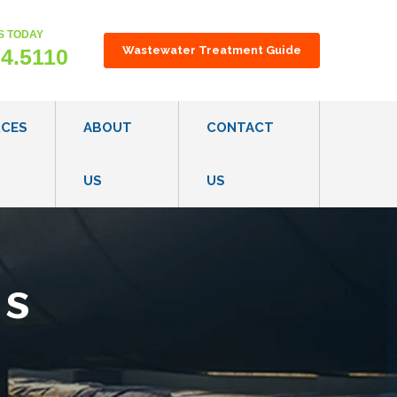
S TODAY
gest feature attached.
Wastewater Treatment Guide
24.5110
RCES
ABOUT
CONTACT
US
US
ON TECHNOLOGY OVERVIEW
OUR CONSULTATIVE PROCESS
S
CAREERS
ms
ES
R REGULATIONS & GUIDELINES