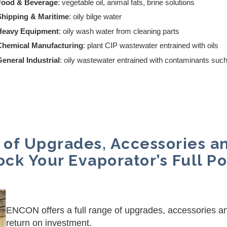
Food & Beverage
: vegetable oil, animal fats, brine solutions
Shipping & Maritime
: oily bilge water
Heavy Equipment
: oily wash water from cleaning parts
Chemical Manufacturing
: plant CIP wastewater entrained with oils
eneral Industrial
: oily wastewater entrained with contaminants such
 of Upgrades, Accessories a
ock Your Evaporator’s Full Po
ENCON offers a full range of upgrades, accessories a
return on investment.