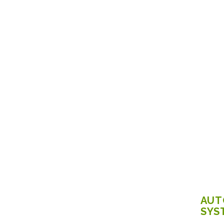
AUT
SYS