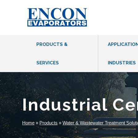
PRODUCTS &
APPLICATIO
SERVICES
INDUSTRIES
THERMAL EVAPORATORS
VACUUM HEAT PUMP EVAPORATORS
Industrial C
MVR EVAPORATORS
CFE EVAPORATORS
Home
»
Products
»
Water & Wastewater Treatment Soluti
DRUM EVAPORATORS