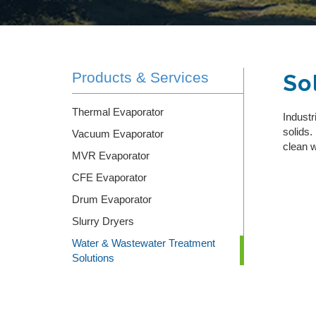
SLURRY DRYERS
RENTALS
Products & Services
So
INTEGRATED WATER TREATMENT SYSTEM
DESIGN/BUILD
Thermal Evaporator
Industr
WASTEWATER HAULING & DISPOSAL
solids.
Vacuum Evaporator
clean w
MVR Evaporator
CFE Evaporator
Drum Evaporator
Slurry Dryers
Water & Wastewater Treatment
Solutions