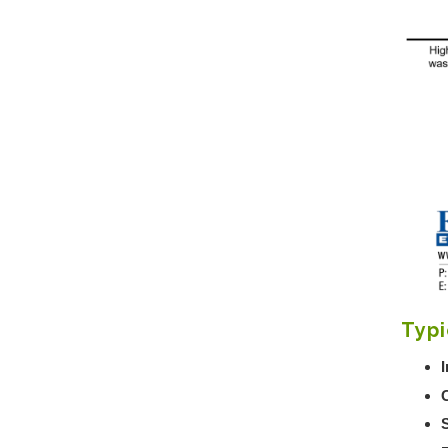
Typi
I