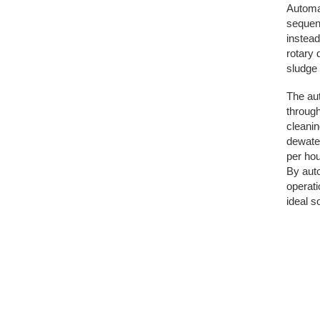
Automat
sequenc
instead
rotary 
sludge 
The au
through
cleanin
dewater
per hou
By auto
operati
ideal s