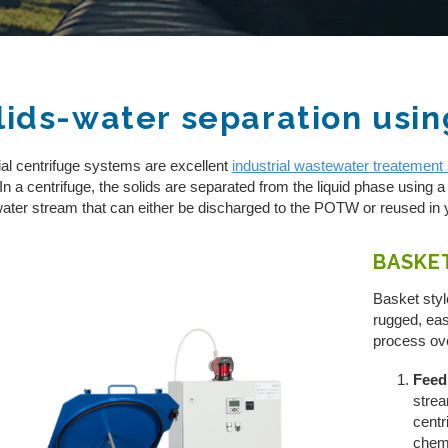
lids-water separation usin
FILTRATION/SEPARATION
ial centrifuge systems are excellent
industrial wastewater treatement 
REVERSE OSMOSIS
 In a centrifuge, the solids are separated from the liquid phase using a 
ater stream that can either be discharged to the POTW or reused in 
ZERO LIQUID DISCHARGE
BASKE
PH ADJUSTMENT
Basket styl
OIL/WATER SEPARATION
rugged, eas
process o
CENTRIFUGE SYSTEMS
Feed
strea
centr
chemi