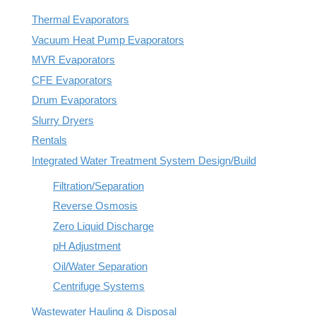
REQUEST A QUOTE
Thermal Evaporators
Reverse Osmosis
How Does Evaporation Compare To Other
Wastewater Disposal Methods?
Vacuum Heat Pump Evaporators
Zero Liquid Discharge
MVR Evaporators
CLOSE MENU
CFE Evaporators
PH Adjustment
Drum Evaporators
Slurry Dryers
Oil/Water Separation
Rentals
Integrated Water Treatment System Design/Build
Centrifuge Systems
Filtration/Separation
Reverse Osmosis
Zero Liquid Discharge
pH Adjustment
Oil/Water Separation
Centrifuge Systems
Wastewater Hauling & Disposal