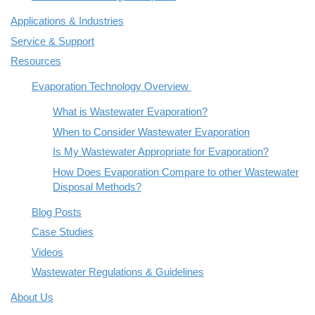
Applications & Industries
Service & Support
Resources
Evaporation Technology Overview
What is Wastewater Evaporation?
When to Consider Wastewater Evaporation
Is My Wastewater Appropriate for Evaporation?
How Does Evaporation Compare to other Wastewater
Disposal Methods?
Blog Posts
Case Studies
Videos
Wastewater Regulations & Guidelines
About Us