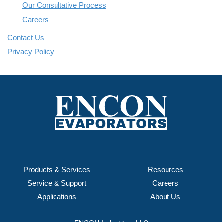
Our Consultative Process
Careers
Contact Us
Privacy Policy
Products & Services
Resources
Service & Support
Careers
Applications
About Us