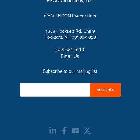
ENCON Industries, LLC
d/b/a ENCON Evaporators
1368 Hooksett Rd, Unit 9
Hooksett, NH 03106-1823
603-624-5110
Email Us
Subscribe to our mailing list