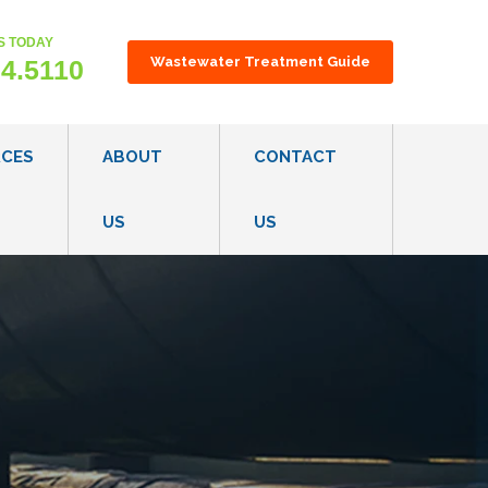
S TODAY
gest feature attached.
Wastewater Treatment Guide
24.5110
RCES
ABOUT
CONTACT
US
US
ON TECHNOLOGY OVERVIEW
OUR CONSULTATIVE PROCESS
S
CAREERS
ES
R REGULATIONS & GUIDELINES