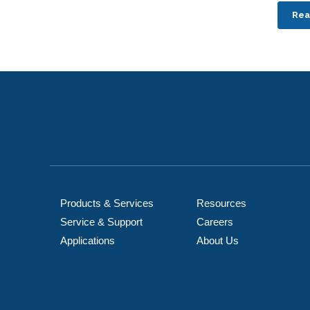
Rea
Products & Services
Resources
Service & Support
Careers
Applications
About Us