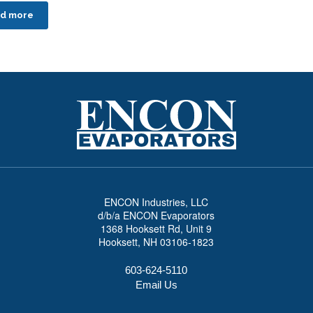
d more
ENCON Industries, LLC
d/b/a ENCON Evaporators
1368 Hooksett Rd, Unit 9
Hooksett, NH 03106-1823
603-624-5110
Email Us