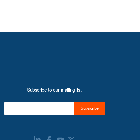
Subscribe to our mailing list