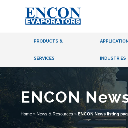
PRODUCTS &
APPLICATIO
SERVICES
INDUSTRIES
THERMAL EVAPORATORS
VACUUM HEAT PUMP EVAPORATORS
ENCON New
MVR EVAPORATORS
CFE EVAPORATORS
Home
»
News & Resources
»
ENCON News listing pag
DRUM EVAPORATORS