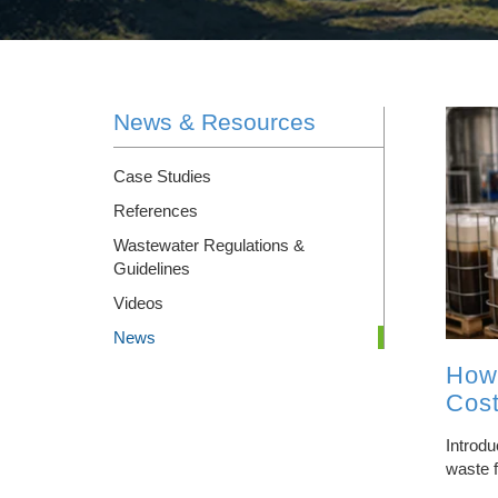
SLURRY DRYERS
RENTALS
News & Resources
INTEGRATED WATER TREATMENT SYSTEM
DESIGN/BUILD
Case Studies
WASTEWATER HAULING & DISPOSAL
References
Wastewater Regulations &
Guidelines
Videos
News
How
Cost
Introdu
waste f