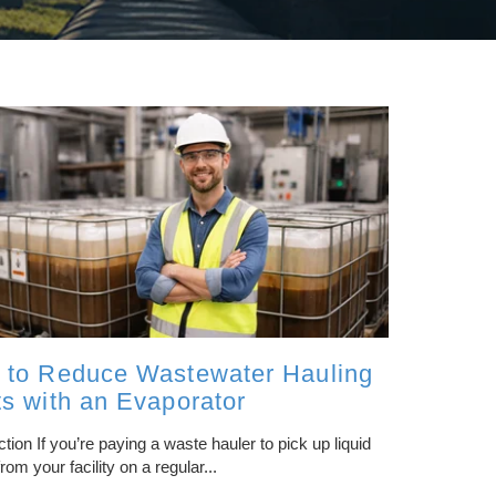
FILTRATION/SEPARATION
REVERSE OSMOSIS
ZERO LIQUID DISCHARGE
PH ADJUSTMENT
OIL/WATER SEPARATION
 to Reduce Wastewater Hauling
CENTRIFUGE SYSTEMS
s with an Evaporator
ction If you’re paying a waste hauler to pick up liquid
rom your facility on a regular...