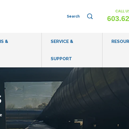
CALL U
This is a search field with an auto-sug
603.6
NS &
SERVICE &
RESOU
SUPPORT
WHAT IS WASTEWATER EVAPORATION?
EVAPORATI
WHEN TO CONSIDER WASTEWATER EVAPORATION
BLOG POST
s
IS MY WASTEWATER APPROPRIATE FOR
CASE STUDI
EVAPORATION?
VIDEOS
e
HOW DOES EVAPORATION COMPARE TO OTHER
WASTEWATER DISPOSAL METHODS?
WASTEWATE