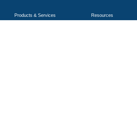
Products & Services
Resources
Service & Support
Careers
Applications
About Us
ENCON Industries, LLC
d/b/a ENCON Evaporators
1368 Hooksett Rd, Unit 9
Hooksett, NH 03106-1823
603-624-5110
Email Us
Subscribe to our mailing list