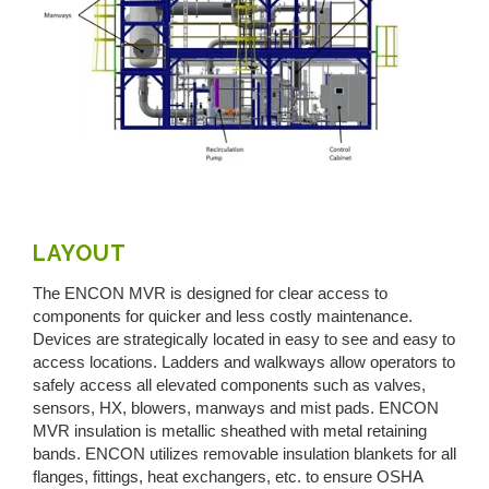
LAYOUT
The ENCON MVR is designed for clear access to
components for quicker and less costly maintenance.
Devices are strategically located in easy to see and easy to
access locations. Ladders and walkways allow operators to
safely access all elevated components such as valves,
sensors, HX, blowers, manways and mist pads. ENCON
MVR insulation is metallic sheathed with metal retaining
bands. ENCON utilizes removable insulation blankets for all
flanges, fittings, heat exchangers, etc. to ensure OSHA