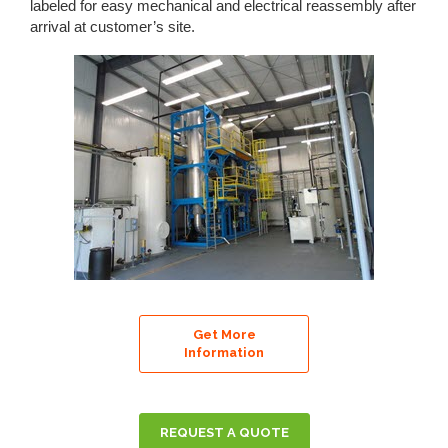
labeled for easy mechanical and electrical reassembly after
arrival at customer’s site.
Get More
Information
REQUEST A QUOTE