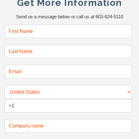
Get More Information
Send us a message below or call us at 603-624-5110