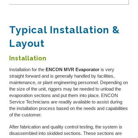
Toggle
REQUEST A QUOTE
Reverse Osmosis
Thermal Evaporator
How Does Evaporation Compare To Other
Wastewater Disposal Methods?
Vacuum Evaporator
Zero Liquid Discharge
Typical Installation &
CLOSE MENU
MVR Evaporator
Layout
PH Adjustment
CFE Evaporator
Drum Evaporator
Oil/Water Separation
Installation
Slurry Dryers
Installation for the
ENCON MVR Evaporator
is very
Water & Wastewater Treatment Solutions
Centrifuge Systems
straight forward and is generally handled by facilities,
maintenance, or plant engineering personnel. Depending on
the size of the unit, riggers may be needed to unload the
evaporation sections and put them into place. ENCON
Service Technicians are readily available to assist during
the installation process based on the needs and capabilities
of the customer.
After fabrication and quality control testing, the system is
disassembled into skidded sections. These sections are