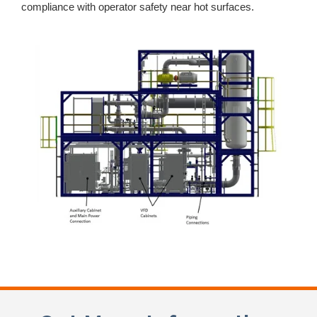
compliance with operator safety near hot surfaces.