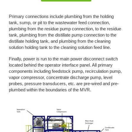
Primary connections include plumbing from the holding
tank, sump, or pit to the wastewater feed connection,
plumbing from the residue pump connection, to the residue
tank, plumbing from the distillate pump connection to the
distillate holding tank, and plumbing from the cleaning
solution holding tank to the cleaning solution feed line.
Finally, power is run to the main power disconnect switch
located behind the operator interface panel. All primary
components including feedstock pump, recirculation pump,
vapor compressor, concentrate discharge pump, level
probes, pressure transducers, etc. are pre-wired and pre-
plumbed within the boundaries of the MVR.