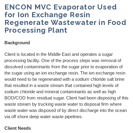
ENCON MVC Evaporator Used
REQUEST A QUOTE
Reverse Osmosis
How Does Evaporation Compare To Other
for Ion Exchange Resin
Wastewater Disposal Methods?
Regenerate Wastewater in Food
Zero Liquid Discharge
CLOSE MENU
Processing Plant
PH Adjustment
Background
Oil/Water Separation
Client is located in the Middle East and operates a sugar
processing facility. One of the process steps was removal of
dissolved contaminants from the sugar prior to evaporation of
Centrifuge Systems
the sugar using an ion exchange resin. The ion exchange resin
would need to be regenerated with a sodium chloride salt brine
that resulted in a waste stream that contained high levels of
sodium chloride and mineral contaminants as well as high
BOD/COD from residual sugar. Client had been disposing of this
waste stream by trucking waste water to disposal firm where
waste water was disposed of by direct discharge into the ocean
via off shore deep water waste pipelines.
Client Needs