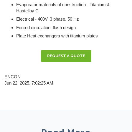
Evaporator materials of construction - Titanium &
Hastelloy C
Electrical - 400V, 3 phase, 50 Hz
Forced circulation, flash design
Plate Heat exchangers with titanium plates
REQUEST A QUOTE
ENCON
Jun 22, 2025, 7:02:25 AM