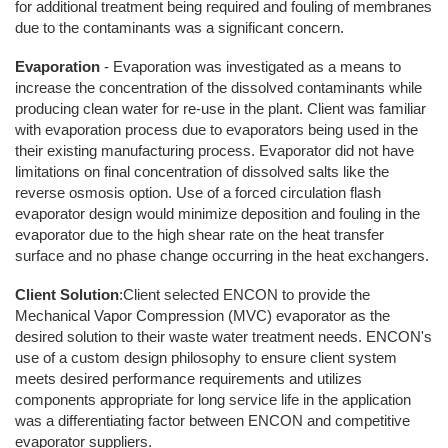
for additional treatment being required and fouling of membranes
due to the contaminants was a significant concern.
Evaporation
- Evaporation was investigated as a means to
increase the concentration of the dissolved contaminants while
producing clean water for re-use in the plant. Client was familiar
with evaporation process due to evaporators being used in the
their existing manufacturing process. Evaporator did not have
limitations on final concentration of dissolved salts like the
reverse osmosis option. Use of a forced circulation flash
evaporator design would minimize deposition and fouling in the
evaporator due to the high shear rate on the heat transfer
surface and no phase change occurring in the heat exchangers.
Client Solution
:Client selected ENCON to provide the
Mechanical Vapor Compression (MVC) evaporator as the
desired solution to their waste water treatment needs. ENCON's
use of a custom design philosophy to ensure client system
meets desired performance requirements and utilizes
components appropriate for long service life in the application
was a differentiating factor between ENCON and competitive
evaporator suppliers.