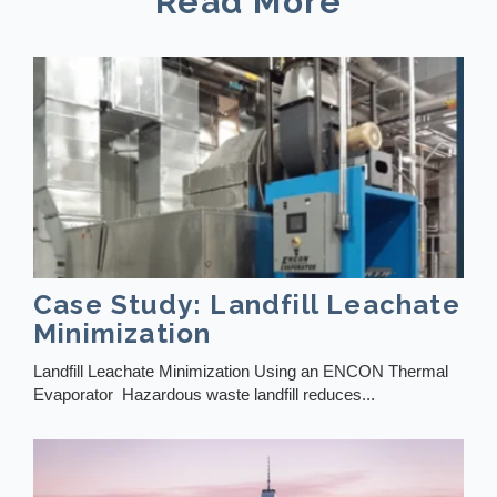
Read More
Case Study: Landfill Leachate
Minimization
Landfill Leachate Minimization Using an ENCON Thermal
Evaporator Hazardous waste landfill reduces...