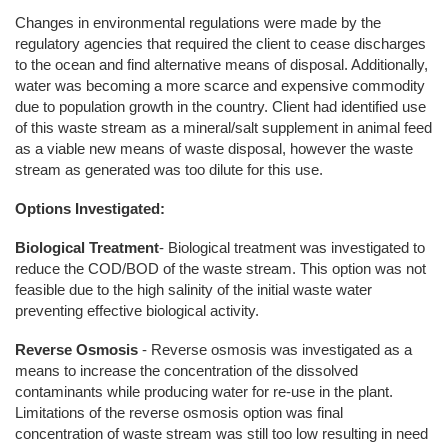
Changes in environmental regulations were made by the
regulatory agencies that required the client to cease discharges
to the ocean and find alternative means of disposal. Additionally,
water was becoming a more scarce and expensive commodity
due to population growth in the country. Client had identified use
of this waste stream as a mineral/salt supplement in animal feed
as a viable new means of waste disposal, however the waste
stream as generated was too dilute for this use.
Options Investigated:
Biological Treatment
- Biological treatment was investigated to
reduce the COD/BOD of the waste stream. This option was not
feasible due to the high salinity of the initial waste water
preventing effective biological activity.
Reverse Osmosis
- Reverse osmosis was investigated as a
means to increase the concentration of the dissolved
contaminants while producing water for re-use in the plant.
Limitations of the reverse osmosis option was final
concentration of waste stream was still too low resulting in need