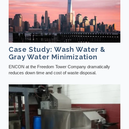
Case Study: Wash Water &
Gray Water Minimization
ENCON at the Freedom Tower Company dramatically
reduces down time and cost of waste disposal.