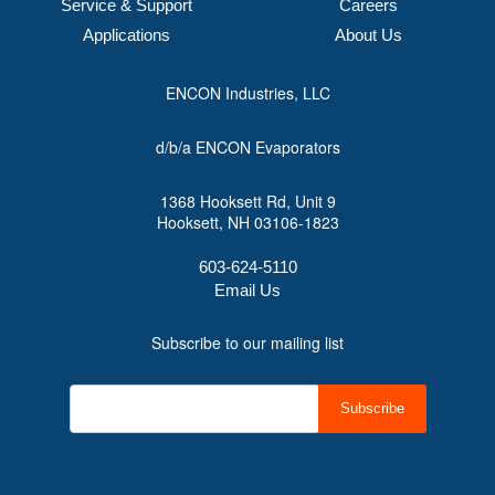
Service & Support
Careers
Applications
About Us
ENCON Industries, LLC
d/b/a ENCON Evaporators
1368 Hooksett Rd, Unit 9
Hooksett, NH 03106-1823
603-624-5110
Email Us
Subscribe to our mailing list