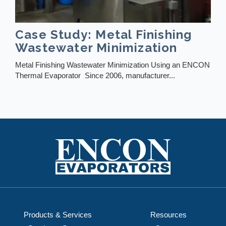
Case Study: Metal Finishing
Wastewater Minimization
Metal Finishing Wastewater Minimization Using an ENCON
Thermal Evaporator Since 2006, manufacturer...
Products & Services
Resources