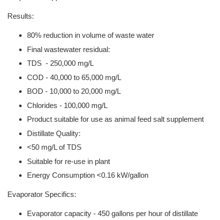
Results:
80% reduction in volume of waste water
Final wastewater residual:
TDS - 250,000 mg/L
COD - 40,000 to 65,000 mg/L
BOD - 10,000 to 20,000 mg/L
Chlorides - 100,000 mg/L
Product suitable for use as animal feed salt supplement
Distillate Quality:
<50 mg/L of TDS
Suitable for re-use in plant
Energy Consumption <0.16 kW/gallon
Evaporator Specifics:
Evaporator capacity - 450 gallons per hour of distillate